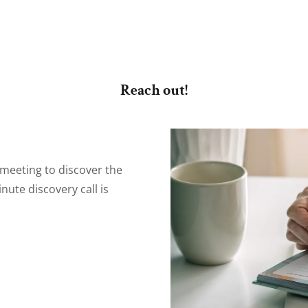
Reach out!
 meeting to discover the
nute discovery call is