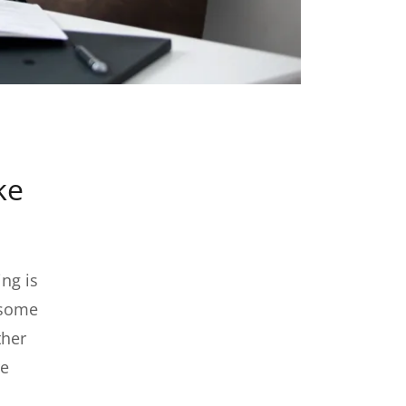
ke
ng is
 some
ther
re