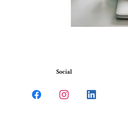
Social