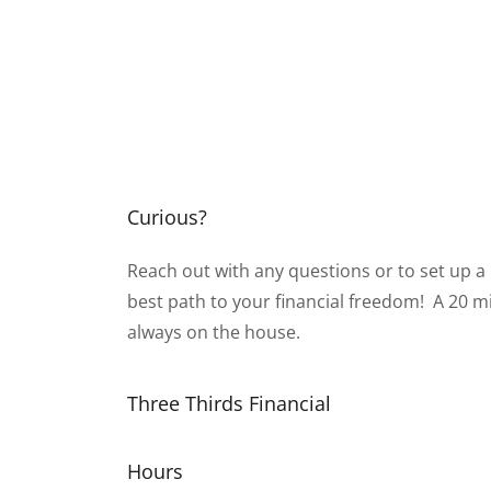
Curious?
Reach out with any questions or to set up a
best path to your financial freedom! A 20 mi
always on the house.
Three Thirds Financial
Hours