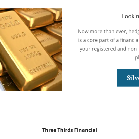
Lookin
Now more than ever, hedgin
is a core part of a financi
your registered and non-r
p
Sil
Three Thirds Financial