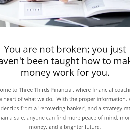
You are not broken; you just
aven't been taught how to ma
money work for you.
ome to Three Thirds Financial, where financial coachi
he heart of what we do. With the proper information,
ider tips from a 'recovering banker', and a strategy ra
han a sale, anyone can find more peace of mind, mo
money, and a brighter future.