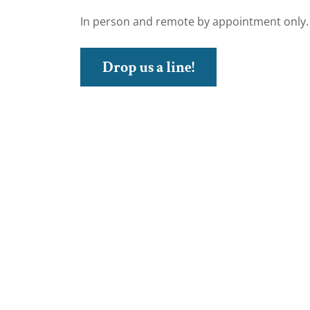
In person and remote by appointment only.
Drop us a line!