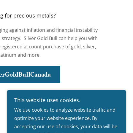
g for precious metals?
g against inflation and financial instability
al strategy. Silver Gold Bull can help you with
egistered account purchase of gold, silver,
latinum and more.
verGoldBullCanada
This website uses cookies.
We use cookies to analyze website traffic and
optimize your website experience. By
accepting our use of cookies, your data will be