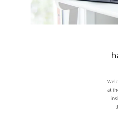
h
Welc
at t
ins
t